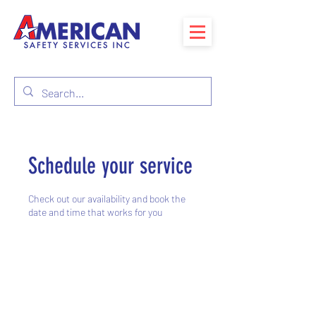
Schedule your service
Check out our availability and book the
date and time that works for you