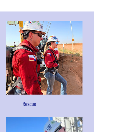
Rescue