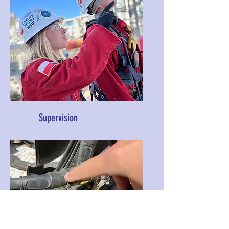
Supervision