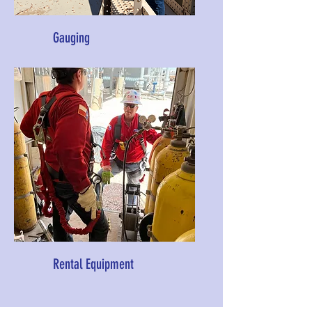
Gauging
Rental Equipment