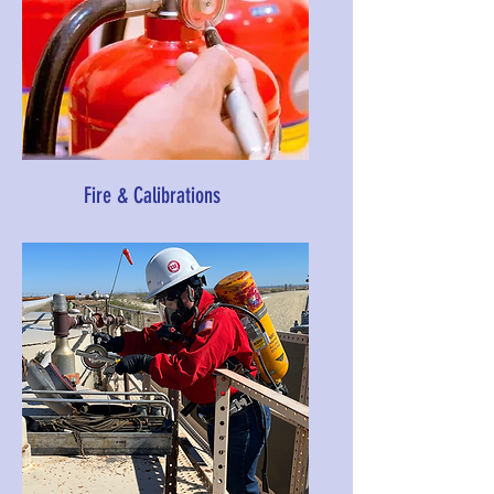
Fire & Calibrations