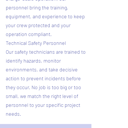
personnel bring the training,
equipment, and experience to keep
your crew protected and your
operation compliant.
Technical Safety Personnel
Our safety technicians are trained to
identify hazards, monitor
environments, and take decisive
action to prevent incidents before
they occur. No job is too big or too
small, we match the right level of
personnel to your specific project
needs.