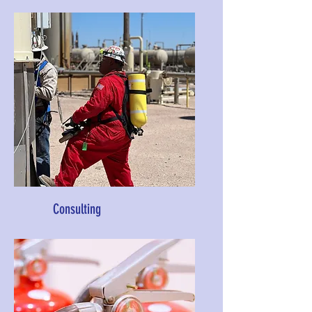
Consulting