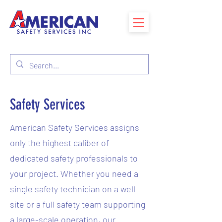
Safety Services
American Safety Services assigns
only the highest caliber of
dedicated safety professionals to
your project. Whether you need a
single safety technician on a well
site or a full safety team supporting
a large-scale operation, our