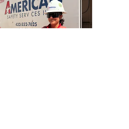
Product Store
13324 W Hwy 80 E
Odessa, TX 79765
432.338.6838
Artesia Branch
2311 S. First St
Artesia, NM 88210
575.746.1096