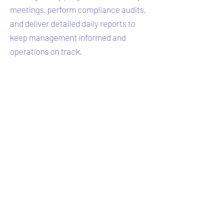
meetings, perform compliance audits,
and deliver detailed daily reports to
keep management informed and
operations on track.