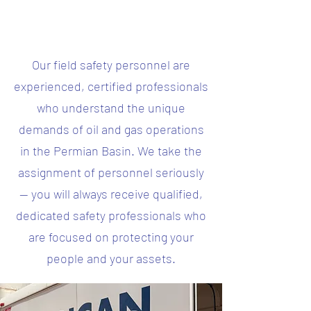
Our field safety personnel are
experienced, certified professionals
who understand the unique
demands of oil and gas operations
in the Permian Basin. We take the
assignment of personnel seriously
— you will always receive qualified,
dedicated safety professionals who
are focused on protecting your
people and your assets.