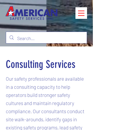
Consulting Services
Our safety professionals are available
in a consulting capacity to help
operators build stronger safety
cultures and maintain regulatory
compliance. Our consultants conduct
site walk-arounds, identify gaps in
existing safety programs, lead safety